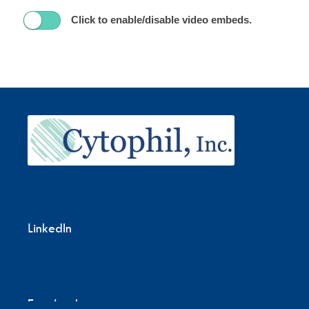
Click to enable/disable video embeds.
LinkedIn
Facebook