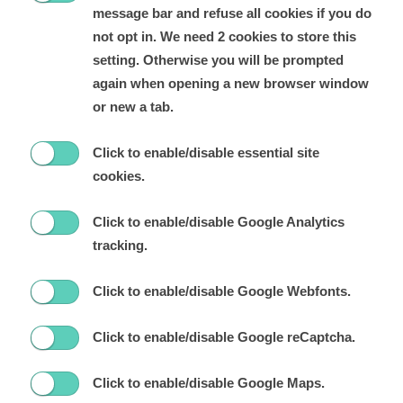
message bar and refuse all cookies if you do
not opt in. We need 2 cookies to store this
setting. Otherwise you will be prompted
again when opening a new browser window
or new a tab.
Click to enable/disable essential site
cookies.
Click to enable/disable Google Analytics
tracking.
Click to enable/disable Google Webfonts.
Click to enable/disable Google reCaptcha.
Click to enable/disable Google Maps.