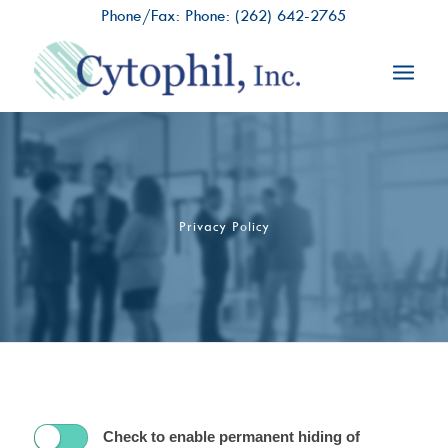
Phone/Fax: Phone:
(262) 642-2765
Privacy Policy
Check to enable permanent hiding of