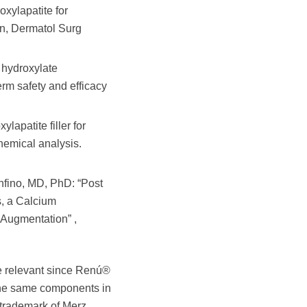
xylapatite for
on, Dermatol Surg
 hydroxylate
erm safety and efficacy
apatite filler for
hemical analysis.
nfino, MD, PhD: “Post
s, a Calcium
 Augmentation” ,
e relevant since Renú®
 the same components in
 trademark of Merz