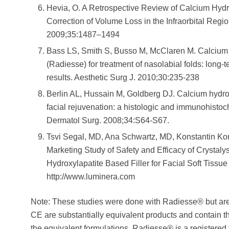
Hevia, O. A Retrospective Review of Calcium Hydro
Correction of Volume Loss in the Infraorbital Regi
2009;35:1487–1494
Bass LS, Smith S, Busso M, McClaren M. Calcium
(Radiesse) for treatment of nasolabial folds: long-t
results. Aesthetic Surg J. 2010;30:235-238
Berlin AL, Hussain M, Goldberg DJ. Calcium hydroxyl
facial rejuvenation: a histologic and immunohistoc
Dermatol Surg. 2008;34:S64-S67.
Tsvi Segal, MD, Ana Schwartz, MD, Konstantin Ko
Marketing Study of Safety and Efficacy of Crystaly
Hydroxylapatite Based Filler for Facial Soft Tissue
http://www.luminera.com
Note: These studies were done with Radiesse® but ar
CE are substantially equivalent products and contain
the equivalent formulations. Radiesse® is a registered