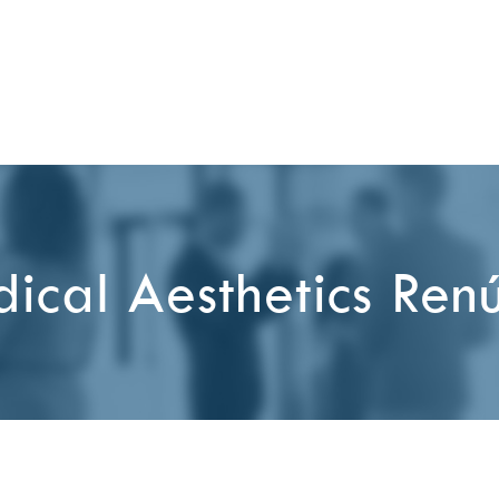
ical Aesthetics Ren