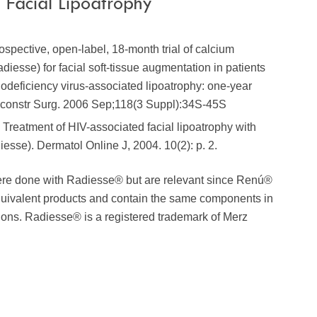
Facial Lipoatrophy
rospective, open-label, 18-month trial of calcium
diesse) for facial soft-tissue augmentation in patients
deficiency virus-associated lipoatrophy: one-year
Reconstr Surg. 2006 Sep;118(3 Suppl):34S-45S
., Treatment of HIV-associated facial lipoatrophy with
sse). Dermatol Online J, 2004. 10(2): p. 2.
ere done with Radiesse® but are relevant since Renú®
quivalent products and contain the same components in
tions. Radiesse® is a registered trademark of Merz