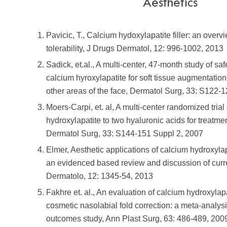
Aesthetics
Pavicic, T., Calcium hydoxylapatite filler: an overv
tolerability, J Drugs Dermatol, 12: 996-1002, 2013
Sadick, et.al., A multi-center, 47-month study of saf
calcium hyroxylapatite for soft tissue augmentation
other areas of the face, Dermatol Surg, 33: S122-
Moers-Carpi, et. al, A multi-center randomized tria
hydroxylapatite to two hyaluronic acids for treatmen
Dermatol Surg, 33: S144-151 Suppl 2, 2007
Elmer, Aesthetic applications of calcium hydroxylapa
an evidenced based review and discussion of curr
Dermatolo, 12: 1345-54, 2013
Fakhre et. al., An evaluation of calcium hydroxylap
cosmetic nasolabial fold correction: a meta-analysi
outcomes study, Ann Plast Surg, 63: 486-489, 200