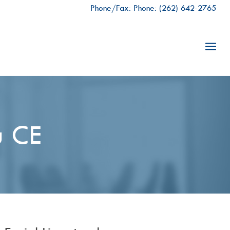
Phone/Fax: Phone:
(262) 642-2765
ú CE