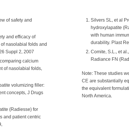
iew of safety and
Silvers SL, et al P
hydroxylapatite (Ra
with human immuno
ety and efficacy of
durability. Plast 
 of nasolabial folds and
126 Suppl 2, 2007
Comite, S.L., et al
Radiance FN (Radie
l comparing calcium
t of nasolabial folds,
Note: These studies w
CE are substantially e
tite volumizing filler:
the equivalent formula
ent concepts, J Drugs
North America.
atite (Radiesse) for
s and patient centric
9,