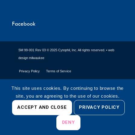
Facebook
SM 99-001 Rev 03 © 2025 Cytophil, Inc. All rights reserved. •
web
design milwaukee
Privacy Policy
Terms of Service
This site uses cookies. By continuing to browse the
site, you are agreeing to the use of our cookies.
ACCEPT AND CLOSE
PRIVACY POLICY
DENY