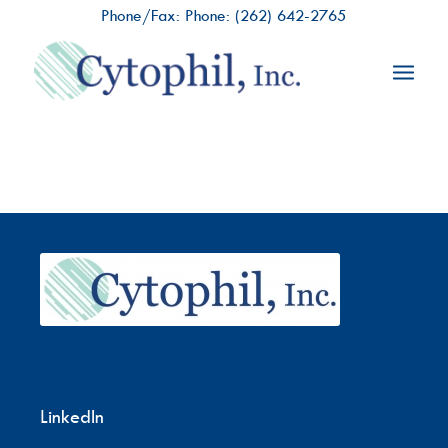
Phone/Fax: Phone:
(262) 642-2765
LinkedIn